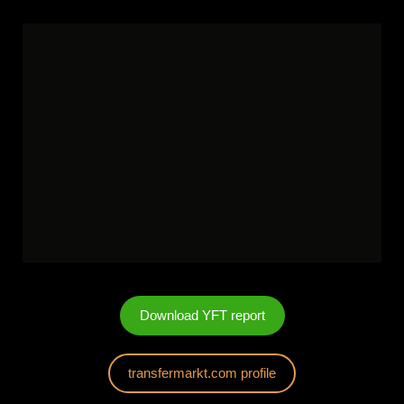
Download YFT report
transfermarkt.com profile