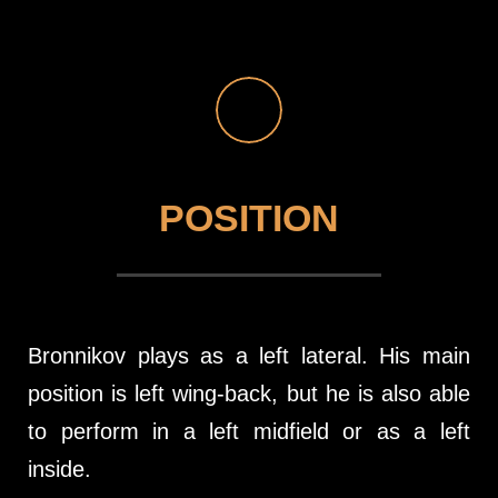
POSITION
Bronnikov plays as a left lateral. His main
position is left wing-back, but he is also able
to perform in a left midfield or as a left
inside.