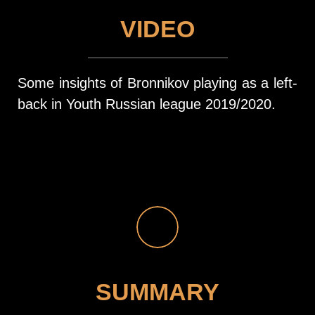
VIDEO
Some insights of Bronnikov playing as a left-
back in Youth Russian league 2019/2020.
SUMMARY