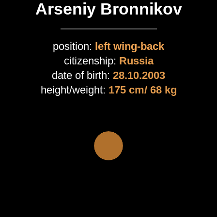
Arseniy Bronnikov
position:
left wing-back
citizenship:
Russia
date of birth:
28
.10.2003
height/weight:
175 cm/ 68 kg