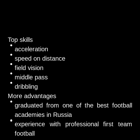
Top skills
acceleration
speed on distance
field vision
middle pass
dribbling
More advantages
graduated from one of the best football
academies in Russia
experience with professional first team
football