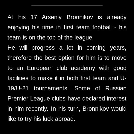
At his 17 Arseniy Bronnikov is already
enjoying his time in first team football - his
team is on the top of the league.
He will progress a lot in coming years,
therefore the best option for him is to move
to an European club academy with good
facilities to make it in both first team and U-
19/U-21 tournaments. Some of Russian
Premier League clubs have declared interest
in him recently. In his turn, Bronnikov would
like to try his luck abroad.