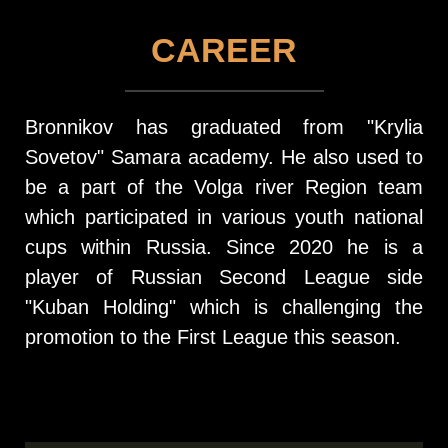
CAREER
Bronnikov has graduated from "Krylia
Sovetov" Samara academy. He also used to
be a part of the Volga river Region team
which participated in various youth national
cups within Russia. Since 2020 he is a
player of Russian Second League side
"Kuban Holding" which is challenging the
promotion to the First League this season.