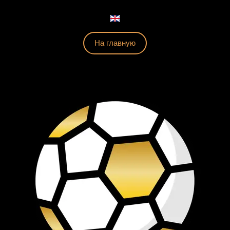
На главную