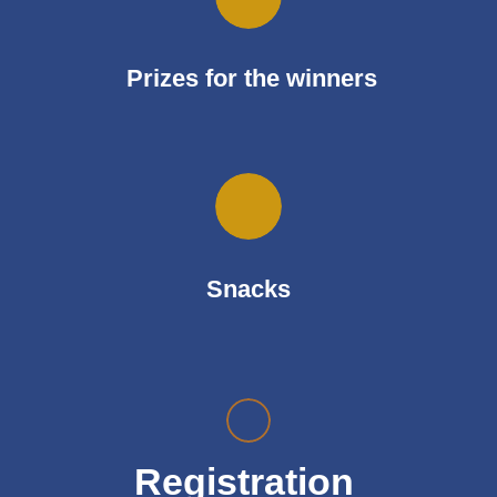
Prizes for the winners
Snacks
Registration