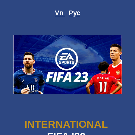
Vn
Рус
INTERNATIONAL