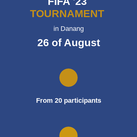
FIFA '23
TOURNAMENT
in Danang
26 of August
From 20 participants