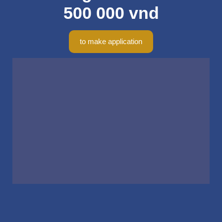
500 000 vnd
to make application