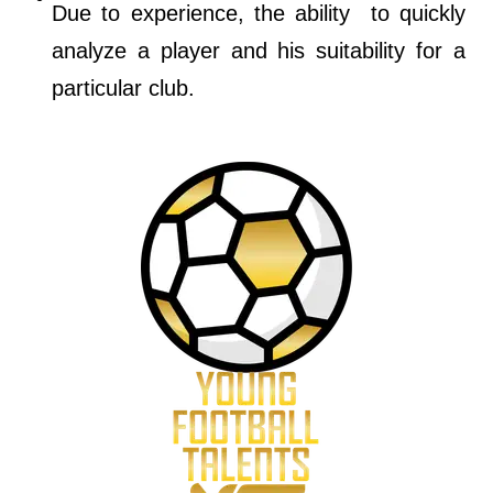
Due to experience, the ability to quickly
analyze a player and his suitability for a
particular club.