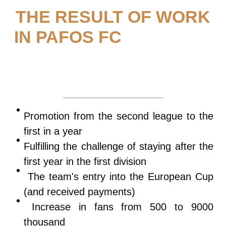
THE RESULT OF WORK
IN PAFOS FC
Promotion from the second league to the
first in a year
Fulfilling the challenge of staying after the
first year in the first division
The team's entry into the European Cup
(and received payments)
Increase in fans from 500 to 9000
thousand