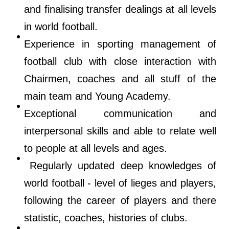
and finalising transfer dealings at all levels
in world football.
Experience in sporting management of
football club with close interaction with
Chairmen, coaches and all stuff of the
main team and Young Academy.
Exceptional communication and
interpersonal skills and able to relate well
to people at all levels and ages.
Regularly updated deep knowledges of
world football - level of lieges and players,
following the career of players and there
statistic, coaches, histories of clubs.