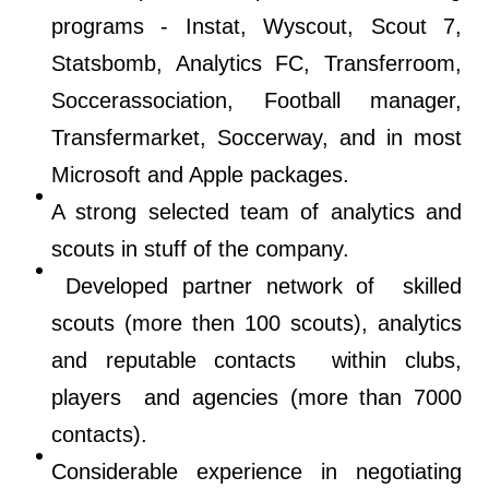
programs - Instat, Wyscout, Scout 7,
Statsbomb, Analytics FC, Transferroom,
Soccerassociation, Football manager,
Transfermarket, Soccerway, and in most
Microsoft and Apple packages.
A strong selected team of analytics and
scouts in stuff of the company.
Developed partner network of skilled
scouts (more then 100 scouts), analytics
and reputable contacts within clubs,
players and agencies (more than 7000
contacts).
Considerable experience in negotiating