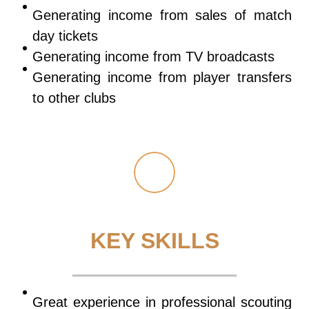
Generating income from sales of match
day tickets
Generating income from TV broadcasts
Generating income from player transfers
to other clubs
KEY SKILLS
Great experience in professional scouting