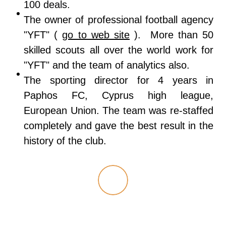
100 deals.
The owner of professional football agency
"YFT" (
go to web site
). More than 50
skilled scouts all over the world work for
"YFT" and the team of analytics also.
The sporting director for 4 years in
Paphos FC, Cyprus high league,
European Union. The team was re-staffed
completely and gave the best result in the
history of the club.