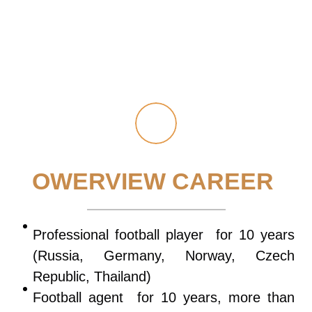
OWERVIEW CAREER
Professional football player for 10 years
(Russia, Germany, Norway, Czech
Republic, Thailand)
Football agent for 10 years, more than