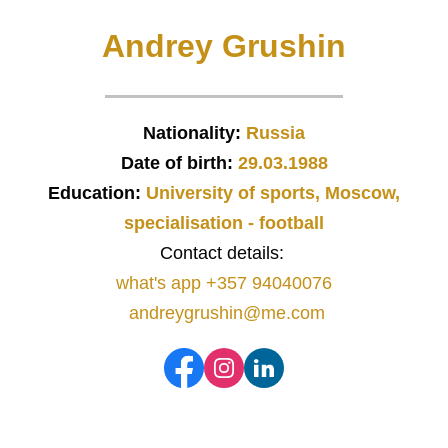
Andrey Grushin
Nationality:
Russia
Date of birth:
29.03.1988
Education:
University of sports, Moscow,
specialisation - football
Contact details:
what's app +357 94040076
andreygrushin@me.com