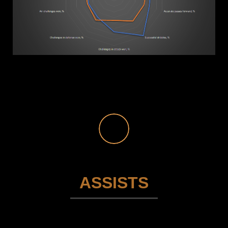
ASSISTS