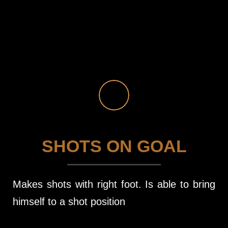
SHOTS ON GOAL
Makes shots with right foot. Is able to bring
himself to a shot position