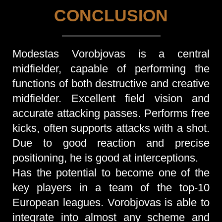
CONCLUSION
Modestas Vorobjovas is a central
midfielder, capable of performing the
functions of both destructive and creative
midfielder. Excellent field vision and
accurate attacking passes. Performs free
kicks, often supports attacks with a shot.
Due to good reaction and precise
positioning, he is good at interceptions.
Has the potential to become one of the
key players in a team of the top-10
European leagues. Vorobjovas is able to
integrate into almost any scheme and