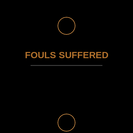
FOULS SUFFERED