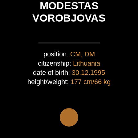
MODESTAS
VOROBJOVAS
position:
CM, DM
citizenship:
Lithuania
date of birth:
30.12.1995
height/weight:
177 cm/66 kg