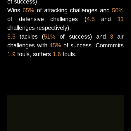
of success).
Wins
65%
of attacking challenges and
50%
of defensive challenges (
4.5
and
11
challenges respectively).
5.5
tackles (
51%
of success) and
3
air
challenges with
45%
of success. Commmits
1.9
fouls, suffers
1.6
fouls.