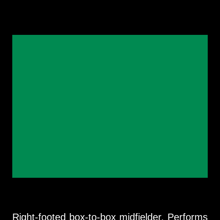
Right-footed box-to-box midfielder. Performs