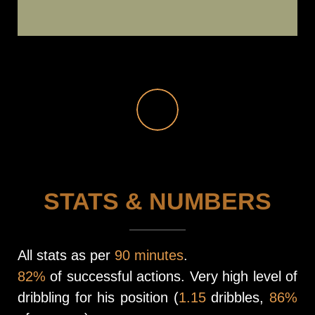
STATS & NUMBERS
All stats as per
90 minutes
.
82%
of successful actions. Very high level of
dribbling for his position (
1.15
dribbles,
86%