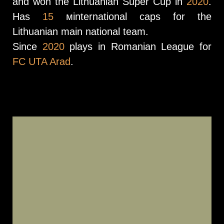
and won the Lithuanian Super Cup in
2020
.
Has
15
мinternational caps for the
Lithuanian main national team.
Since
2020
plays in Romanian League for
FC UTA Arad
.