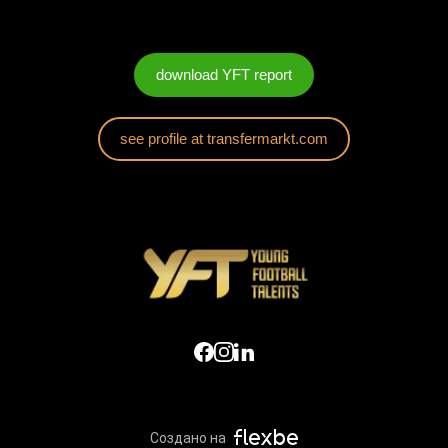
download YFT report
see profile at transfermarkt.com
Создано на