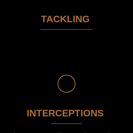
TACKLING
INTERCEPTIONS