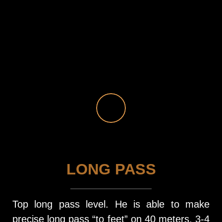
LONG PASS
Top long pass level. He is able to make
precise long pass “to feet” on 40 meters. 3-4