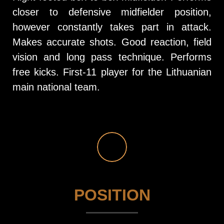
closer to defensive midfielder position,
however constantly takes part in attack.
Makes accurate shots. Good reaction, field
vision and long pass technique. Performs
free kicks. First-11 player for the Lithuanian
main national team.
POSITION