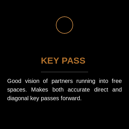
KEY PASS
Good vision of partners running into free
spaces. Makes both accurate direct and
diagonal key passes forward.