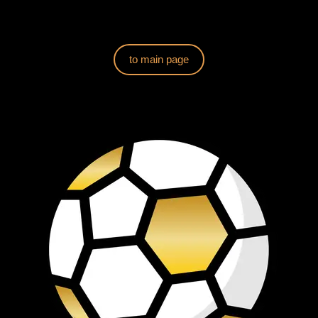
to main page