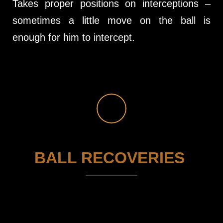
Takes proper positions on interceptions –
sometimes a little move on the ball is
enough for him to intercept.
BALL RECOVERIES