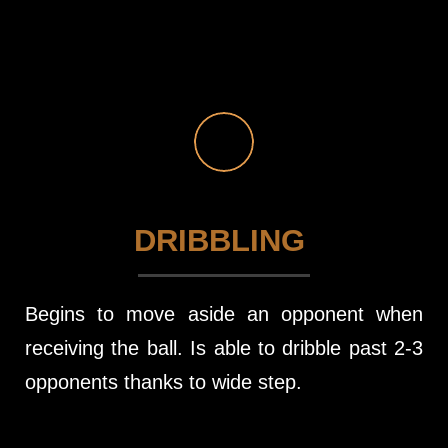
DRIBBLING
Begins to move aside an opponent when
receiving the ball. Is able to dribble past 2-3
opponents thanks to wide step.