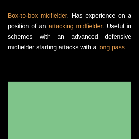
Box-to-box midfielder
. Has experience on a
position of an
attacking midfielder
. Useful in
schemes with an advanced defensive
midfielder starting attacks with a
long pass
.