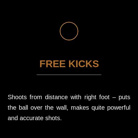
FREE KICKS
Shoots from distance with right foot – puts
the ball over the wall, makes quite powerful
and accurate shots.