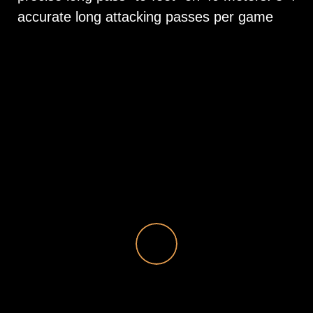
accurate long attacking passes per game