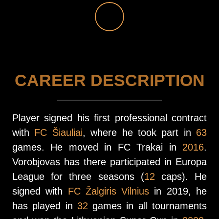
CAREER DESCRIPTION
Player signed his first professional contract
with
FC Šiauliai
, where he took part in
63
games. He moved in FC Trakai in
2016
.
Vorobjovas has there participated in Europa
League for three seasons (
12
caps). He
signed with
FC Žalgiris Vilnius
in 2019, he
has played in
32
games in all tournaments