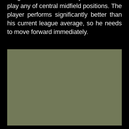
play any of central midfield positions. The
player performs significantly better than
his current league average, so he needs
to move forward immediately.